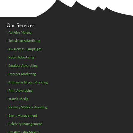
Our Services
› Ad Film Making
› Television Advertising
› Awareness Campaigns
› Radio Advertising
› Outdoor Advertising
› Internet Marketing
› Airlines & Airport Branding
› Print Advertising
› Transit Media
› Railway Stations Branding
› Event Management
› Celebrity Management
› Creative Film Makers