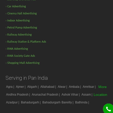
› Car Advertising
› Cinema Hall Advertising
› Indoor Advertising
› Petrol Pump Advertising
› Railway Advertising
› Railway Station & Platform Ads
› RWA Advertising
› RWA Society Gate Ads
› Shopping Mall Advertising
Serving in Pan India
More
Agra |
Ajmer |
Aligarh |
Allahabad |
Alwar |
Ambala |
Amritsar |
Location
Andhra Pradesh |
Arunachal Pradesh |
Ashok Vihar |
Assam |
Azadpur |
Bahadurgarh |
Bahadurgarh
Bareilly |
Bathinda |