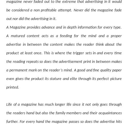
magazine never faded out to the extreme that advertising in it would
be considered a non profitable attempt. Never did the magazine fade
out nor did the advertising in it.
A Magazine provides advance and in depth information for every type.
A matured content acts as a feeding for the mind and a proper
advertise in between the content makes the reader think about the
product at least once. This is where the trigger sets in and every time
the reading repeats so does the advertisement print in between makes
a permanent mark on the reader’s mind. A good and fine quality paper
even gives the product its stature and elite through its perfect picture
printed.
Life of a magazine has much longer life since it not only goes through
the readers hand but also the family members and their acquaintances
further. For every hand the magazine passes so does the advertise hits