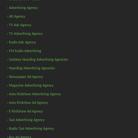
› Advertising Agency
› AD Agency
› TV Ads Agency
› TV Advertising Agency
› Radio Ads Agency
› FM Radio Advertising
› Outdoor Hoarding Advertising Agencies
› Hoarding Advertising Agencies
› Newspaper Ad Agency
› Magazine Advertising Agency
› Auto Rickshaw Advertising Agency
› Auto Rickshaw Ad Agency
› E-Rickshaw Ad Agency
› Taxi Advertising Agency
› Radio Taxi Advertising Agency
› Bus Ad Agency