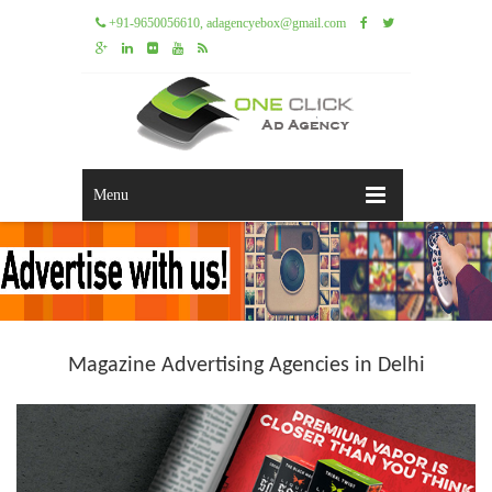
+91-9650056610, adagencyebox@gmail.com
Menu
Magazine Advertising Agencies in Delhi