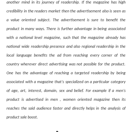
another mind in its journey of readership. If the magazine has high
credibility in the readers market then the advertisement also is seen as
a value oriented subject. The advertisement is sure to benefit the
product in many ways. There is further advantage in being associated
with a national level magazine, such that the magazine already has
national wide readership presence and also regional readership in the
local language benefits the ad from reaching every corner of the
country wherever direct advertising was not possible for the product.
One has the advantage of reaching a targeted readership by being
associated with a magazine that’s specialized on a particular category
of age, art, interest, domain, sex and belief. For example if a men’s
product is advertised in men , women oriented magazine then its
reaches the said audience faster and directly helps in the analysis of
product sale boost.