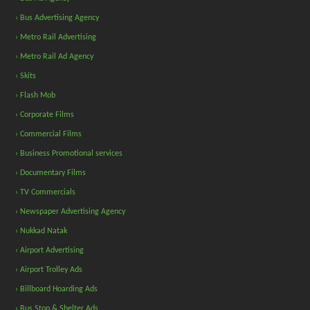
› Bus Advertising Agency
› Metro Rail Advertising
› Metro Rail Ad Agency
› Skits
› Flash Mob
› Corporate Films
› Commercial Films
› Business Promotional services
› Documentary Films
› TV Commercials
› Newspaper Advertising Agency
› Nukkad Natak
› Airport Advertising
› Airport Trolley Ads
› Billboard Hoarding Ads
› Bus Stop & Shelter Ads