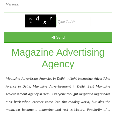
Magazine Advertising
Agency
Magazine Advertising Agencies in Delhi, Inflight Magazine Advertising
Agency in Delhi, Magazine Advertisement in Delhi, Best Magazine
Advertisement Agency in Delhi. Everyone thought magazine might have
a sit back when internet came into the reading world, but alas the
magazine became e magazine and rest is history. Popularity of a