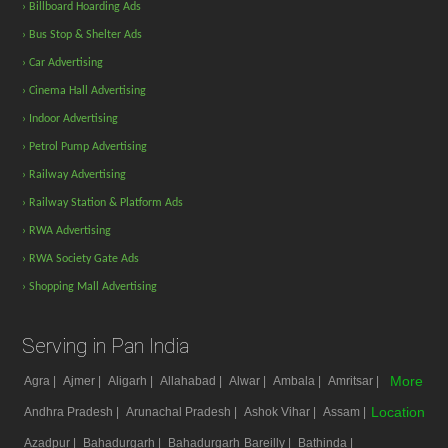
› Billboard Hoarding Ads
› Bus Stop & Shelter Ads
› Car Advertising
› Cinema Hall Advertising
› Indoor Advertising
› Petrol Pump Advertising
› Railway Advertising
› Railway Station & Platform Ads
› RWA Advertising
› RWA Society Gate Ads
› Shopping Mall Advertising
Serving in Pan India
More
Agra |
Ajmer |
Aligarh |
Allahabad |
Alwar |
Ambala |
Amritsar |
Location
Andhra Pradesh |
Arunachal Pradesh |
Ashok Vihar |
Assam |
Azadpur |
Bahadurgarh |
Bahadurgarh
Bareilly |
Bathinda |