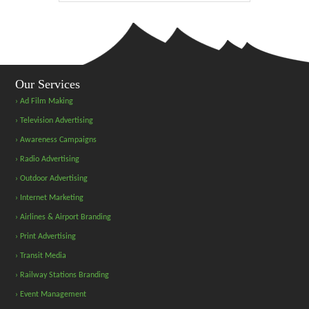
Our Services
› Ad Film Making
› Television Advertising
› Awareness Campaigns
› Radio Advertising
› Outdoor Advertising
› Internet Marketing
› Airlines & Airport Branding
› Print Advertising
› Transit Media
› Railway Stations Branding
› Event Management