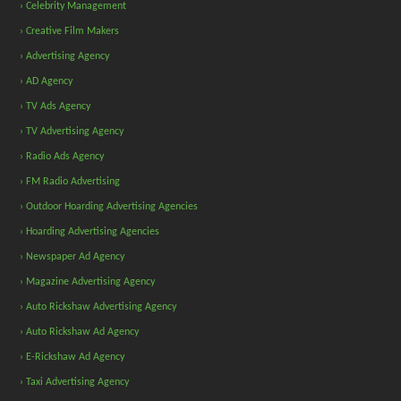
› Celebrity Management
› Creative Film Makers
› Advertising Agency
› AD Agency
› TV Ads Agency
› TV Advertising Agency
› Radio Ads Agency
› FM Radio Advertising
› Outdoor Hoarding Advertising Agencies
› Hoarding Advertising Agencies
› Newspaper Ad Agency
› Magazine Advertising Agency
› Auto Rickshaw Advertising Agency
› Auto Rickshaw Ad Agency
› E-Rickshaw Ad Agency
› Taxi Advertising Agency