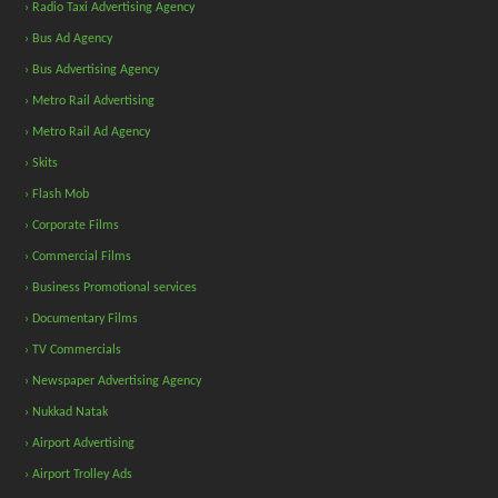
› Radio Taxi Advertising Agency
› Bus Ad Agency
› Bus Advertising Agency
› Metro Rail Advertising
› Metro Rail Ad Agency
› Skits
› Flash Mob
› Corporate Films
› Commercial Films
› Business Promotional services
› Documentary Films
› TV Commercials
› Newspaper Advertising Agency
› Nukkad Natak
› Airport Advertising
› Airport Trolley Ads