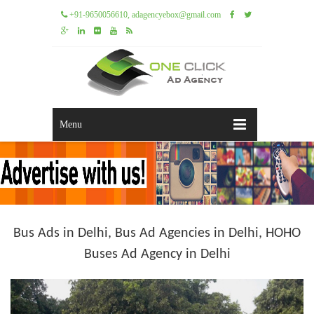
+91-9650056610, adagencyebox@gmail.com
Menu
Bus Ads in Delhi, Bus Ad Agencies in Delhi, HOHO
Buses Ad Agency in Delhi