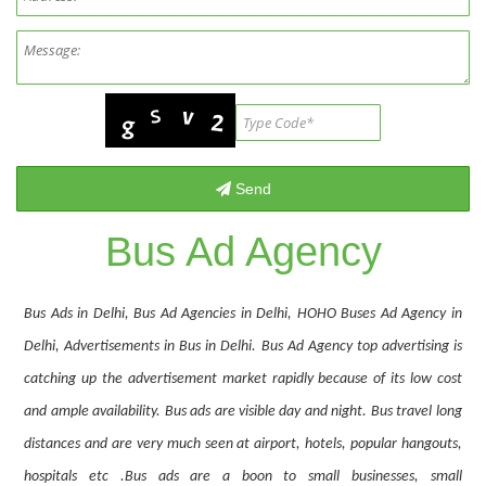
Bus Ad Agency
Bus Ads in Delhi, Bus Ad Agencies in Delhi, HOHO Buses Ad Agency in
Delhi, Advertisements in Bus in Delhi. Bus Ad Agency top advertising is
catching up the advertisement market rapidly because of its low cost
and ample availability. Bus ads are visible day and night. Bus travel long
distances and are very much seen at airport, hotels, popular hangouts,
hospitals etc .Bus ads are a boon to small businesses, small