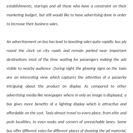
establishments, startups and all those who have a constraint on their
marketing budget, but still would like to have advertising done in order
to increase their business sales.
An advertisement on bus has lead to boosting sales quite rapidly. bus ply
round the clock on city roads and remain parked near important
destinations most of the time waiting for passengers making the ads
visible to nearby audience .During night the glowing signs on the taxis
are an interesting view which captures the attention of a passerby
intriguing about the product on display. As compared to other
advertising media like newspaper where in only an image is displayed, a
bus gives more benefits of a lighting display which is attractive and
affordable on the cost. Taxis almost travel to every place, from elite and
posh localities, to even nooks and corners of unreachable lanes. Some
bus offer different rates for different places of showing the ad material,