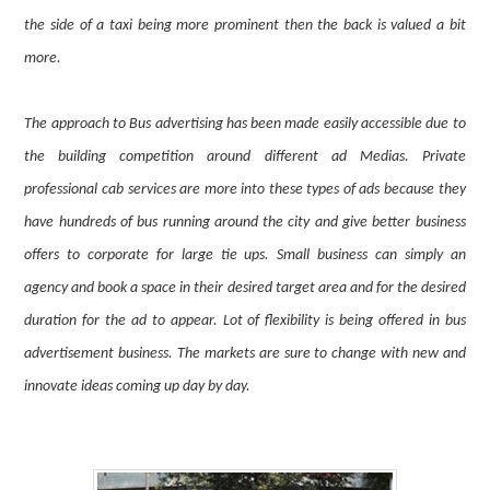
the side of a taxi being more prominent then the back is valued a bit
more.
The approach to Bus advertising has been made easily accessible due to
the building competition around different ad Medias. Private
professional cab services are more into these types of ads because they
have hundreds of bus running around the city and give better business
offers to corporate for large tie ups. Small business can simply an
agency and book a space in their desired target area and for the desired
duration for the ad to appear. Lot of flexibility is being offered in bus
advertisement business. The markets are sure to change with new and
innovate ideas coming up day by day.