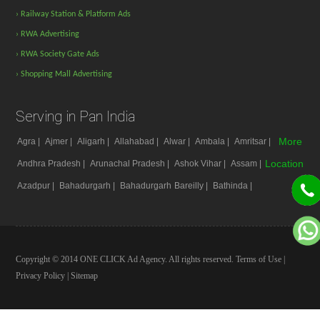
› Railway Station & Platform Ads
› RWA Advertising
› RWA Society Gate Ads
› Shopping Mall Advertising
Serving in Pan India
More
Agra |
Ajmer |
Aligarh |
Allahabad |
Alwar |
Ambala |
Amritsar |
Location
Andhra Pradesh |
Arunachal Pradesh |
Ashok Vihar |
Assam |
Azadpur |
Bahadurgarh |
Bahadurgarh
Bareilly |
Bathinda |
Copyright © 2014 ONE CLICK Ad Agency. All rights reserved.
Terms of Use
|
Privacy Policy
|
Sitemap