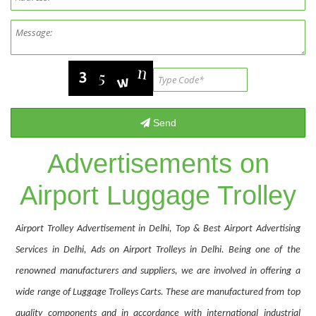
Advertisements on
Airport Luggage Trolley
Airport Trolley Advertisement in Delhi, Top & Best Airport Advertising
Services in Delhi, Ads on Airport Trolleys in Delhi. Being one of the
renowned manufacturers and suppliers, we are involved in offering a
wide range of Luggage Trolleys Carts. These are manufactured from top
quality components and in accordance with international industrial