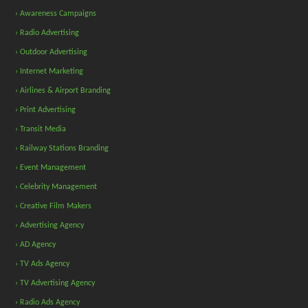
› Awareness Campaigns
› Radio Advertising
› Outdoor Advertising
› Internet Marketing
› Airlines & Airport Branding
› Print Advertising
› Transit Media
› Railway Stations Branding
› Event Management
› Celebrity Management
› Creative Film Makers
› Advertising Agency
› AD Agency
› TV Ads Agency
› TV Advertising Agency
› Radio Ads Agency