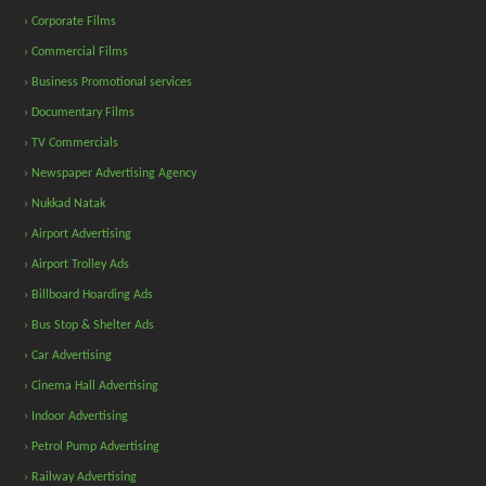
› Corporate Films
› Commercial Films
› Business Promotional services
› Documentary Films
› TV Commercials
› Newspaper Advertising Agency
› Nukkad Natak
› Airport Advertising
› Airport Trolley Ads
› Billboard Hoarding Ads
› Bus Stop & Shelter Ads
› Car Advertising
› Cinema Hall Advertising
› Indoor Advertising
› Petrol Pump Advertising
› Railway Advertising