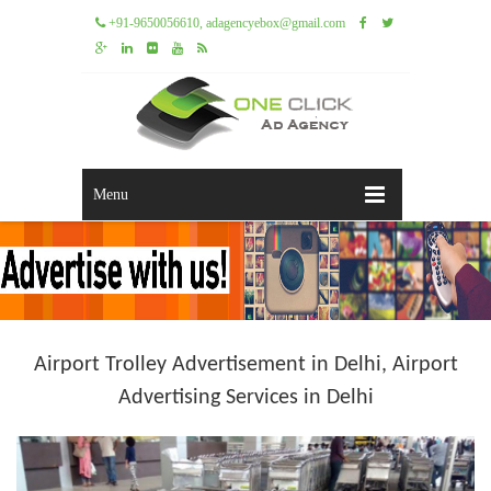
+91-9650056610, adagencyebox@gmail.com
Menu
Airport Trolley Advertisement in Delhi, Airport
Advertising Services in Delhi