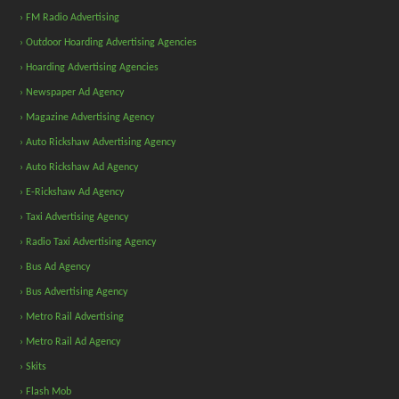
› FM Radio Advertising
› Outdoor Hoarding Advertising Agencies
› Hoarding Advertising Agencies
› Newspaper Ad Agency
› Magazine Advertising Agency
› Auto Rickshaw Advertising Agency
› Auto Rickshaw Ad Agency
› E-Rickshaw Ad Agency
› Taxi Advertising Agency
› Radio Taxi Advertising Agency
› Bus Ad Agency
› Bus Advertising Agency
› Metro Rail Advertising
› Metro Rail Ad Agency
› Skits
› Flash Mob