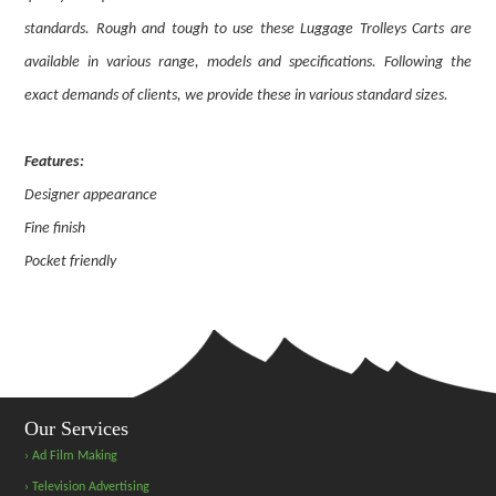
standards. Rough and tough to use these Luggage Trolleys Carts are
available in various range, models and specifications. Following the
exact demands of clients, we provide these in various standard sizes.
Features:
Designer appearance
Fine finish
Pocket friendly
Our Services
› Ad Film Making
› Television Advertising