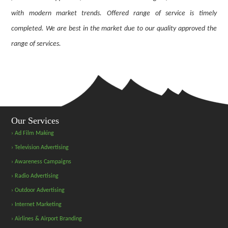
with modern market trends. Offered range of service is timely
completed. We are best in the market due to our quality approved the
range of services.
Our Services
› Ad Film Making
› Television Advertising
› Awareness Campaigns
› Radio Advertising
› Outdoor Advertising
› Internet Marketing
› Airlines & Airport Branding