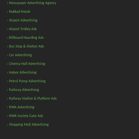
› Newspaper Advertising Agency
› Nukkad Natak
› Airport Advertising
› Airport Trolley Ads
› Billboard Hoarding Ads
› Bus Stop & Shelter Ads
› Car Advertising
› Cinema Hall Advertising
› Indoor Advertising
› Petrol Pump Advertising
› Railway Advertising
› Railway Station & Platform Ads
› RWA Advertising
› RWA Society Gate Ads
› Shopping Mall Advertising