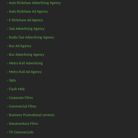
› Auto Rickshaw Advertising Agency
› Auto Rickshaw Ad Agency
› E-Rickshaw Ad Agency
› Taxi Advertising Agency
› Radio Taxi Advertising Agency
› Bus Ad Agency
› Bus Advertising Agency
› Metro Rail Advertising
› Metro Rail Ad Agency
› Skits
› Flash Mob
› Corporate Films
› Commercial Films
› Business Promotional services
› Documentary Films
› TV Commercials