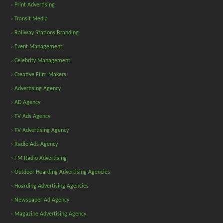
› Print Advertising
› Transit Media
› Railway Stations Branding
› Event Management
› Celebrity Management
› Creative Film Makers
› Advertising Agency
› AD Agency
› TV Ads Agency
› TV Advertising Agency
› Radio Ads Agency
› FM Radio Advertising
› Outdoor Hoarding Advertising Agencies
› Hoarding Advertising Agencies
› Newspaper Ad Agency
› Magazine Advertising Agency