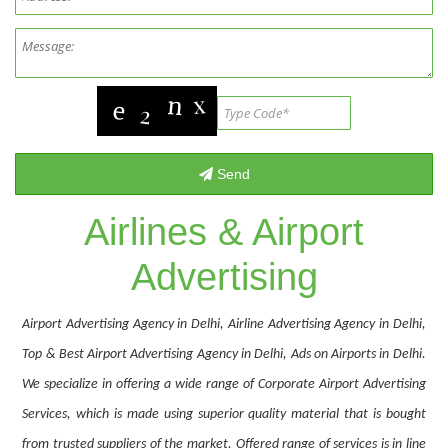
Airlines & Airport
Advertising
Airport Advertising Agency in Delhi, Airline Advertising Agency in Delhi,
Top & Best Airport Advertising Agency in Delhi, Ads on Airports in Delhi.
We specialize in offering a wide range of Corporate Airport Advertising
Services, which is made using superior quality material that is bought
from trusted suppliers of the market. Offered range of services is in line