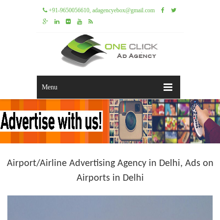
+91-9650056610, adagencyebox@gmail.com
Menu
Airport/Airline Advertising Agency in Delhi, Ads on
Airports in Delhi