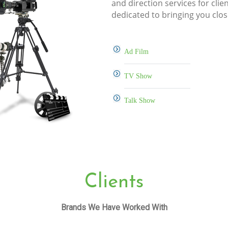
and direction services for clie
dedicated to bringing you clos
Ad Film
TV Show
Talk Show
Clients
Brands We Have Worked With