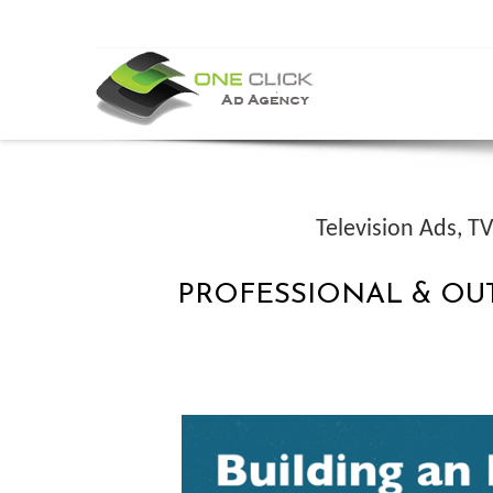
Television Ads, 
PROFESSIONAL & OU