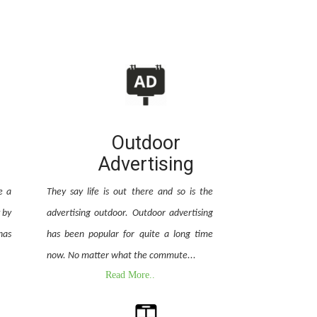
Outdoor
Advertising
e a
They say life is out there and so is the
 by
advertising outdoor. Outdoor advertising
has
has been popular for quite a long time
now. No matter what the commute...
Read More..