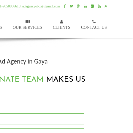
1-9650056610, adagencyebox@gmail.com
S
OUR SERVICES
CLIENTS
CONTACT US
Ad Agency in Gaya
NATE TEAM
MAKES US