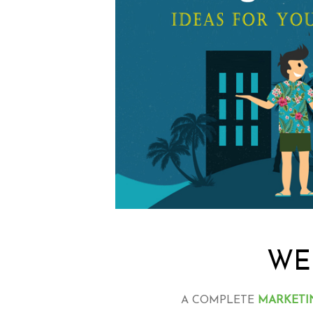
WE
A COMPLETE
MARKETI