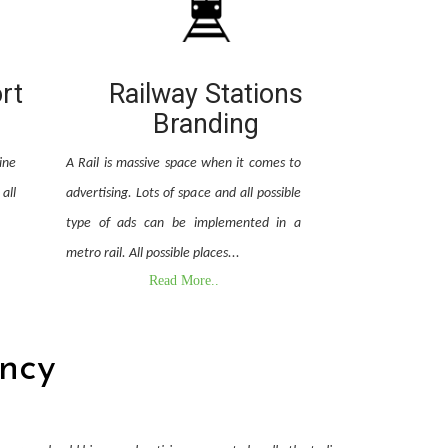
ort
Railway Stations
Branding
ine
A Rail is massive space when it comes to
all
advertising. Lots of space and all possible
type of ads can be implemented in a
metro rail. All possible places...
Read More..
ncy