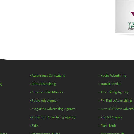
› Awareness Campaigns
› Radio Advertising
ng
› Print Advertising
› Transit Media
› Creative Film Makers
› Advertising Agency
› Radio Ads Agency
› FM Radio Advertising
› Magazine Advertising Agency
› Auto Rickshaw Adverti
› Radio Taxi Advertising Agency
› Bus Ad Agency
› Skits
› Flash Mob