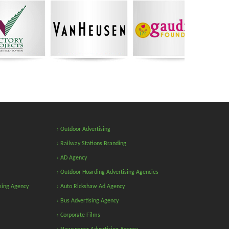
› Outdoor Advertising
› Railway Stations Branding
› AD Agency
› Outdoor Hoarding Advertising Agencies
sing Agency
› Auto Rickshaw Ad Agency
› Bus Advertising Agency
› Corporate Films