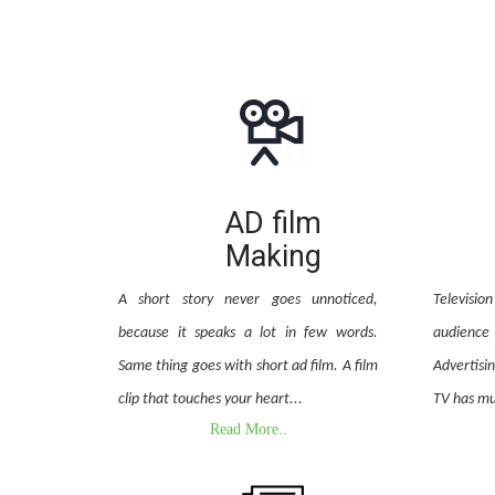
AD film
Making
A short story never goes unnoticed,
Televisi
because it speaks a lot in few words.
audienc
Same thing goes with short ad film. A film
Advertisi
clip that touches your heart...
TV has mu
Read More..