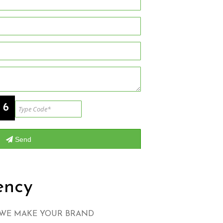
ency
 WE MAKE YOUR BRAND