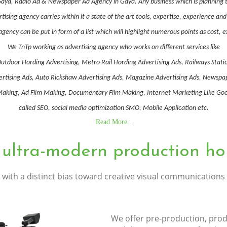
Gaya, Radio Ad & Newspaper Ad Agency in Gaya. Any business which is planning t
ising agency carries within it a state of the art tools, expertise, experience a
gency can be put in form of a list which will highlight numerous points as cost, 
We TnTp working as advertising agency who works on different services like
utdoor Hording Advertising, Metro Rail Hording Advertising Ads, Railways Stati
Advertising Ads, Auto Rickshaw Advertising Ads, Magazine Advertising Ads, Newsp
ing, Ad Film Making, Documentary Film Making, Internet Marketing Like Goog
called SEO, social media optimization SMO, Mobile Application etc.
Read More..
 ultra-modern production ho
with a distinct bias toward creative visual communications
We offer pre-production, prod