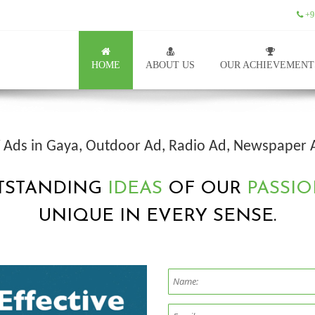
+9
HOME
ABOUT US
OUR ACHIEVEMENT
TV Ads in Gaya, Outdoor Ad, Radio Ad, Newspaper 
TSTANDING
IDEAS
OF OUR
PASSIO
UNIQUE IN EVERY SENSE.