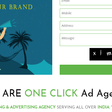
 ARE
ONE CLICK
Ad Ag
NG & ADVERTISING AGENCY
SERVING ALL OVER
INDIA
.