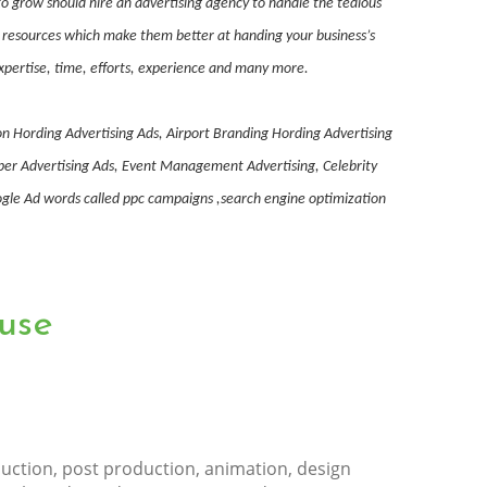
o grow should hire an advertising agency to handle the tedious
nd resources which make them better at handing your business’s
expertise, time, efforts, experience and many more.
on Hording Advertising Ads, Airport Branding Hording Advertising
aper Advertising Ads, Event Management Advertising, Celebrity
le Ad words called ppc campaigns ,search engine optimization
use
uction, post production, animation, design