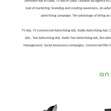
Television Ads in Gaya, TV Ads in Gaya, Outdoor Ad Agency in 
task of marketing, branding and creating awareness. An advert
advertising campaign. The advantage of hiring an a
TV Ads, TV Commercial Advertising Ads, Radio Advertising Ads, O
Ads , Taxi Advertising Ads, Radio Taxi Advertising Ads, Bus 
Management, Social Awareness Campaigns, Commercial Film Mak
an