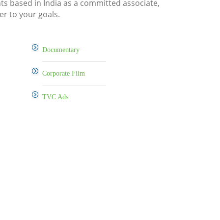
nts based in India as a committed associate,
er to your goals.
Documentary
Corporate Film
TVC Ads