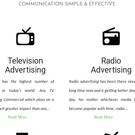
COMMUNICATION SIMPLE & EFFECTIVE.
Television
Radio
Advertising
Advertising
on has the highest number of
Radio advertising has been there sinc
e in today’s world. Any TV
long time now and is getting better day
ng Commercial which plays on a
day. No matter whichever media 
ch greater impact than any...
become popular with time, radio...
Read More..
Read More..