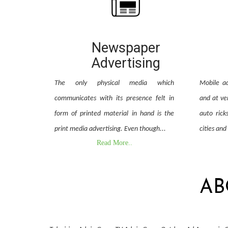
Newspaper
Advertising
The only physical media which
Mobile ad
communicates with its presence felt in
and at ver
form of printed material in hand is the
auto rick
print media advertising. Even though...
cities and
Read More..
AB