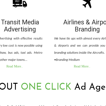
Transit Media
Airlines & Airp
Advertising
Branding
vertising with effective results
We have tie ups with almost every Airl
y low cost is now possible using
& Airports and we can provide you 
shaw, bus ads, taxi ads. Metro
branding solutions inside the Aircrafts.
 other major towns...
•Branding Medium
Read More..
Read More..
OUT
ONE CLICK
Ad Age