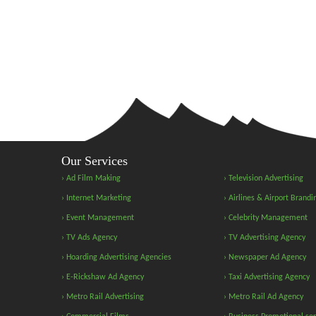
Our Services
› Ad Film Making
› Television Advertising
› Internet Marketing
› Airlines & Airport Brandi
› Event Management
› Celebrity Management
› TV Ads Agency
› TV Advertising Agency
› Hoarding Advertising Agencies
› Newspaper Ad Agency
› E-Rickshaw Ad Agency
› Taxi Advertising Agency
› Metro Rail Advertising
› Metro Rail Ad Agency