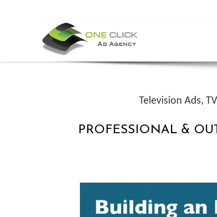
Television Ads, T
PROFESSIONAL & OU