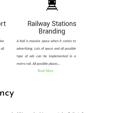
ort
Railway Stations
Branding
ine
A Rail is massive space when it comes to
all
advertising. Lots of space and all possible
type of ads can be implemented in a
metro rail. All possible places...
Read More..
ncy