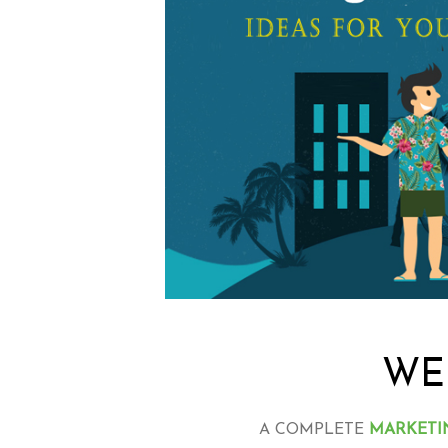
WE
A COMPLETE
MARKETI