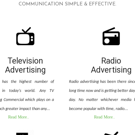
COMMUNICATION SIMPLE & EFFECTIVE.
Television
Radio
Advertising
Advertising
on has the highest number of
Radio advertising has been there sinc
e in today’s world. Any TV
long time now and is getting better day
ng Commercial which plays on a
day. No matter whichever media 
ch greater impact than any...
become popular with time, radio...
Read More..
Read More..