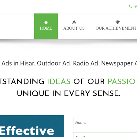
+9
HOME
ABOUT US
OUR ACHIEVEMENT
V Ads in Hisar, Outdoor Ad, Radio Ad, Newspaper 
TSTANDING
IDEAS
OF OUR
PASSIO
UNIQUE IN EVERY SENSE.