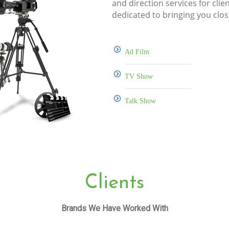
and direction services for clie
dedicated to bringing you clos
Ad Film
TV Show
Talk Show
Clients
Brands We Have Worked With