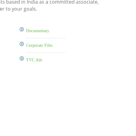
nts based in India as a committed associate,
er to your goals.
Documentary
Corporate Film
TVC Ads