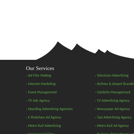
Our Services
› Ad Film Making
› Television Advertising
› Internet Marketing
› Airlines & Airport Brandi
› Event Management
› Celebrity Management
› TV Ads Agency
› TV Advertising Agency
› Hoarding Advertising Agencies
› Newspaper Ad Agency
› E-Rickshaw Ad Agency
› Taxi Advertising Agency
› Metro Rail Advertising
› Metro Rail Ad Agency