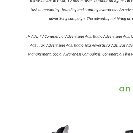
Television Ads in Hisar, TV Ads in Hisar, Outdoor Ad Agency in
task of marketing, branding and creating awareness. An advert
advertising campaign. The advantage of hiring an a
TV Ads, TV Commercial Advertising Ads, Radio Advertising Ads, O
Ads , Taxi Advertising Ads, Radio Taxi Advertising Ads, Bus 
Management, Social Awareness Campaigns, Commercial Film Mak
an