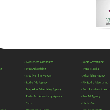
› Awareness Campaigns
› Radio Advertising
ng
› Print Advertising
› Transit Media
› Creative Film Makers
› Advertising Agency
› Radio Ads Agency
› FM Radio Advertising
› Magazine Advertising Agency
› Auto Rickshaw Adverti
› Radio Taxi Advertising Agency
› Bus Ad Agency
› Skits
› Flash Mob