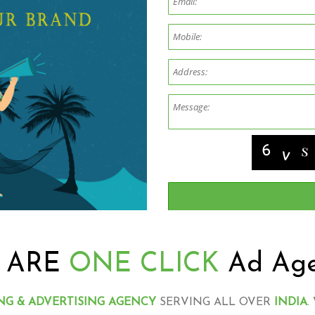
 ARE
ONE CLICK
Ad Ag
NG & ADVERTISING AGENCY
SERVING ALL OVER
INDIA
.