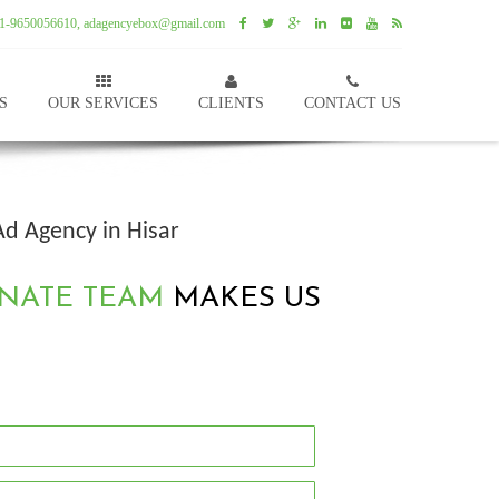
1-9650056610, adagencyebox@gmail.com
S
OUR SERVICES
CLIENTS
CONTACT US
Ad Agency in Hisar
NATE TEAM
MAKES US