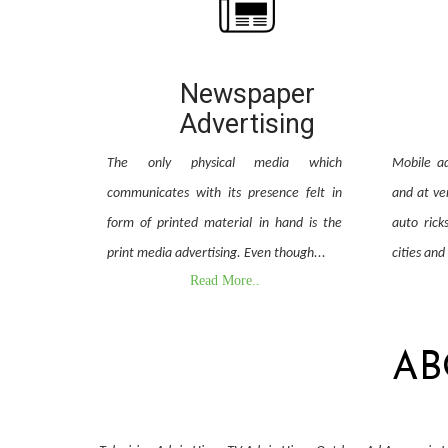
Newspaper
Advertising
The only physical media which
Mobile ad
communicates with its presence felt in
and at ver
form of printed material in hand is the
auto rick
print media advertising. Even though...
cities and
Read More..
AB