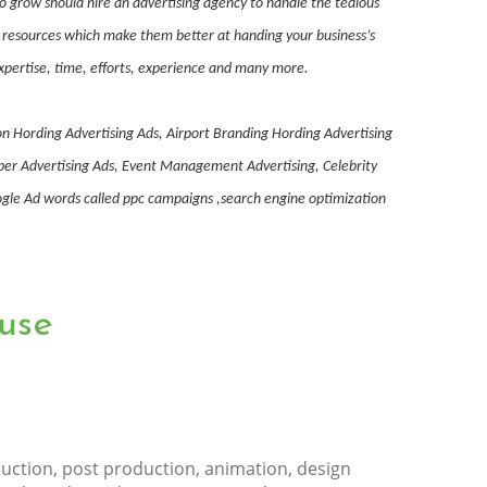
to grow should hire an advertising agency to handle the tedious
nd resources which make them better at handing your business’s
expertise, time, efforts, experience and many more.
on Hording Advertising Ads, Airport Branding Hording Advertising
aper Advertising Ads, Event Management Advertising, Celebrity
le Ad words called ppc campaigns ,search engine optimization
use
uction, post production, animation, design