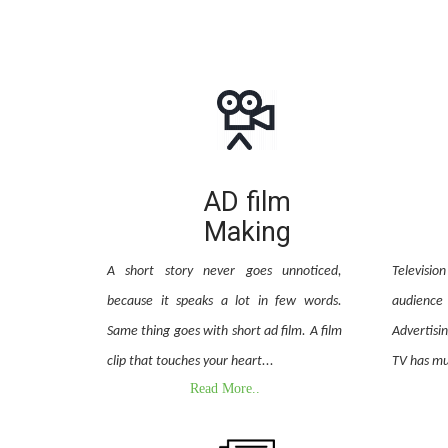
AD film
Making
A short story never goes unnoticed,
Televisi
because it speaks a lot in few words.
audienc
Same thing goes with short ad film. A film
Advertisi
clip that touches your heart...
TV has mu
Read More..