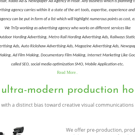
 Hisar, Radio Ad & Newspaper Ad Agency in Hisar. Any business which is planning 
ising agency carries within it a state of the art tools, expertise, experience a
gency can be put in form of a list which will highlight numerous points as cost, 
We TnTp working as advertising agency who works on different services like
utdoor Hording Advertising, Metro Rail Hording Advertising Ads, Railways Stati
Advertising Ads, Auto Rickshaw Advertising Ads, Magazine Advertising Ads, Newsp
ing, Ad Film Making, Documentary Film Making, Internet Marketing Like Goog
called SEO, social media optimization SMO, Mobile Application etc.
Read More..
 ultra-modern production ho
with a distinct bias toward creative visual communications
We offer pre-production, prod