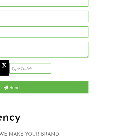
ency
 WE MAKE YOUR BRAND