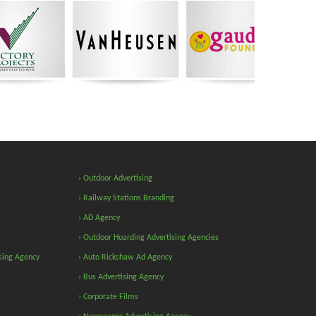
› Outdoor Advertising
› Railway Stations Branding
› AD Agency
› Outdoor Hoarding Advertising Agencies
sing Agency
› Auto Rickshaw Ad Agency
› Bus Advertising Agency
› Corporate Films