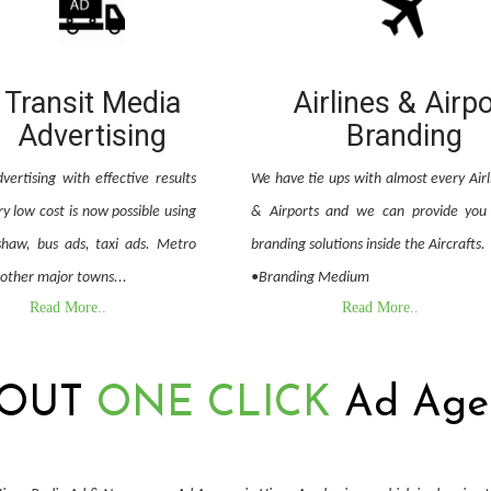
Transit Media
Airlines & Airp
Advertising
Branding
vertising with effective results
We have tie ups with almost every Airl
y low cost is now possible using
& Airports and we can provide you 
shaw, bus ads, taxi ads. Metro
branding solutions inside the Aircrafts.
 other major towns...
•Branding Medium
Read More..
Read More..
OUT
ONE CLICK
Ad Age