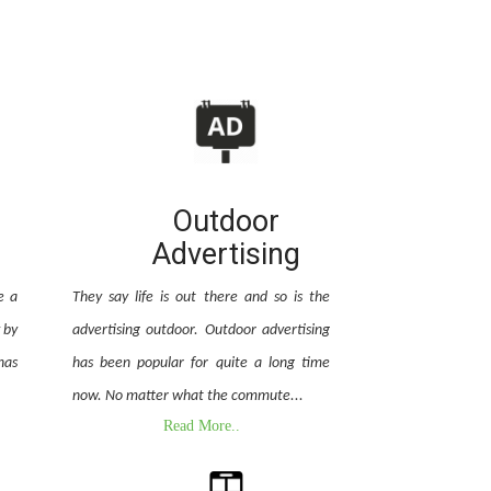
Outdoor
Advertising
e a
They say life is out there and so is the
 by
advertising outdoor. Outdoor advertising
has
has been popular for quite a long time
now. No matter what the commute...
Read More..