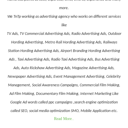
more.
We TnTp working as advertising agency who works on different services
like
TV Ads, TV Commercial Advertising Ads, Radio Advertising Ads, Outdoor
Hording Advertising, Metro Rail Hording Advertising Ads, Railways
Station Hording Advertising Ads, Airport Branding Hording Advertising
Ads , Taxi Advertising Ads, Radio Taxi Advertising Ads, Bus Advertising
Ads, Auto Rickshaw Advertising Ads, Magazine Advertising Ads,
Newspaper Advertising Ads, Event Management Advertising, Celebrity
Management, Social Awareness Campaigns, Commercial Film Making,
Ad Film Making, Documentary Film Making, Internet Marketing Like
Google Ad words called ppc campaigns ,search engine optimization
called SEO, social media optimization SMO, Mobile Application etc.
Read More..