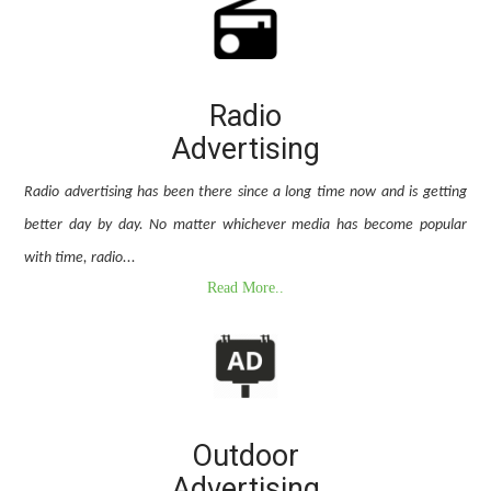
Radio
Advertising
Radio advertising has been there since a long time now and is getting
better day by day. No matter whichever media has become popular
with time, radio...
Read More..
Outdoor
Advertising