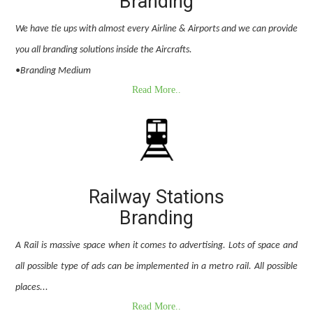
Branding
We have tie ups with almost every Airline & Airports and we can provide
you all branding solutions inside the Aircrafts.
•Branding Medium
Read More..
Railway Stations
Branding
A Rail is massive space when it comes to advertising. Lots of space and
all possible type of ads can be implemented in a metro rail. All possible
places...
Read More..