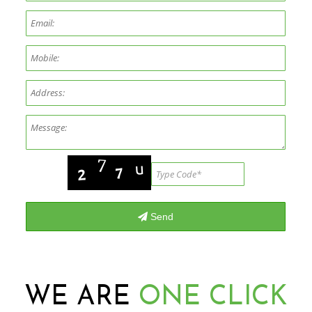
WE ARE
ONE CLICK