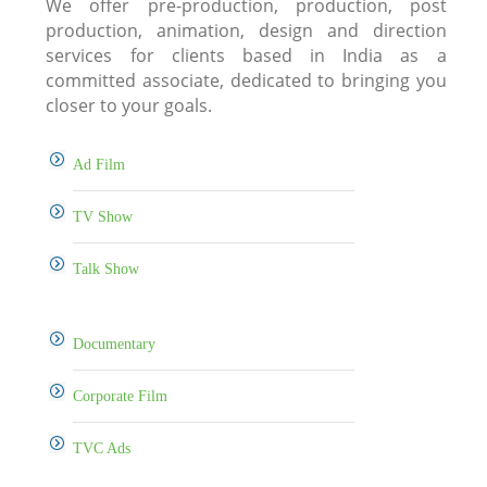
We offer pre-production, production, post
production, animation, design and direction
services for clients based in India as a
committed associate, dedicated to bringing you
closer to your goals.
Ad Film
TV Show
Talk Show
Documentary
Corporate Film
TVC Ads