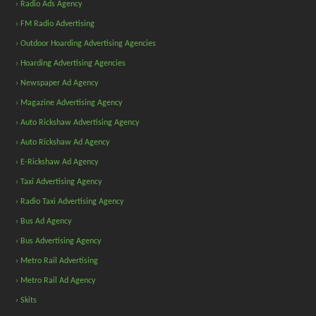
› Radio Ads Agency
› FM Radio Advertising
› Outdoor Hoarding Advertising Agencies
› Hoarding Advertising Agencies
› Newspaper Ad Agency
› Magazine Advertising Agency
› Auto Rickshaw Advertising Agency
› Auto Rickshaw Ad Agency
› E-Rickshaw Ad Agency
› Taxi Advertising Agency
› Radio Taxi Advertising Agency
› Bus Ad Agency
› Bus Advertising Agency
› Metro Rail Advertising
› Metro Rail Ad Agency
› Skits