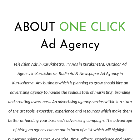
ABOUT
ONE CLICK
Ad Agency
Television Ads in Kurukshetra, TV Ads in Kurukshetra, Outdoor Ad
Agency in Kurukshetra, Radio Ad & Newspaper Ad Agency in
Kurukshetra. Any business which is planning to grow should hire an
advertising agency to handle the tedious task of marketing, branding
and creating awareness. An advertising agency carries within it a state
of the art tools, expertise, experience and resources which make them
better at handing your business’s advertising campaign. The advantage
of hiring an agency can be put in form of a list which will highlight
numerous points as cost, expertise, time, efforts, experience and many