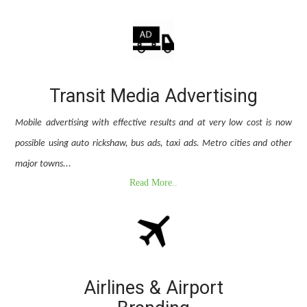
Transit Media Advertising
Mobile advertising with effective results and at very low cost is now
possible using auto rickshaw, bus ads, taxi ads. Metro cities and other
major towns...
Read More..
Airlines & Airport