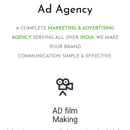
Ad Agency
A COMPLETE
MARKETING & ADVERTISING
AGENCY
SERVING ALL OVER
INDIA
. WE MAKE
YOUR BRAND
COMMUNICATION SIMPLE & EFFECTIVE.
AD film
Making