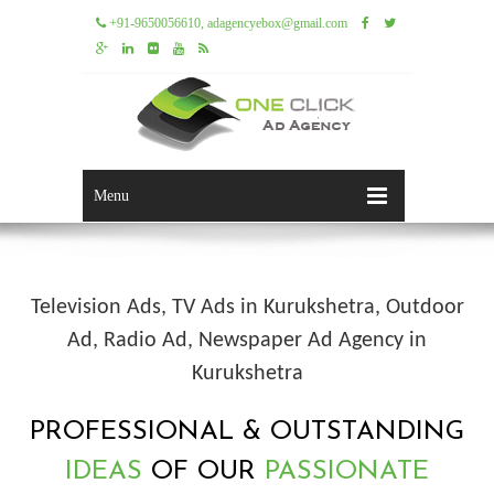
+91-9650056610, adagencyebox@gmail.com
Menu
Television Ads, TV Ads in Kurukshetra, Outdoor
Ad, Radio Ad, Newspaper Ad Agency in
Kurukshetra
PROFESSIONAL & OUTSTANDING
IDEAS
OF OUR
PASSIONATE