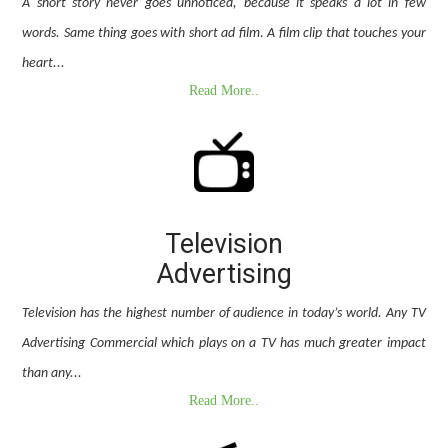
A short story never goes unnoticed, because it speaks a lot in few
words. Same thing goes with short ad film. A film clip that touches your
heart...
Read More..
Television
Advertising
Television has the highest number of audience in today’s world. Any TV
Advertising Commercial which plays on a TV has much greater impact
than any...
Read More..