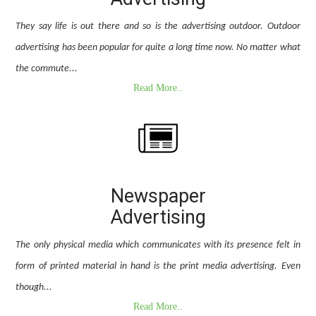
They say life is out there and so is the advertising outdoor. Outdoor
advertising has been popular for quite a long time now. No matter what
the commute...
Read More..
Newspaper
Advertising
The only physical media which communicates with its presence felt in
form of printed material in hand is the print media advertising. Even
though...
Read More..