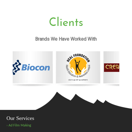
Clients
Brands We Have Worked With
Our Services
› Ad Film Making