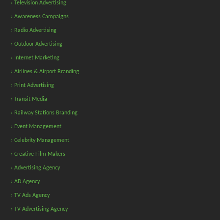
› Television Advertising
› Awareness Campaigns
› Radio Advertising
› Outdoor Advertising
› Internet Marketing
› Airlines & Airport Branding
› Print Advertising
› Transit Media
› Railway Stations Branding
› Event Management
› Celebrity Management
› Creative Film Makers
› Advertising Agency
› AD Agency
› TV Ads Agency
› TV Advertising Agency