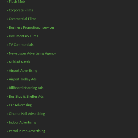
› Flash Mob
› Corporate Films
› Commercial Films
› Business Promotional services
› Documentary Films
› TV Commercials
› Newspaper Advertising Agency
› Nukkad Natak
› Airport Advertising
› Airport Trolley Ads
› Billboard Hoarding Ads
› Bus Stop & Shelter Ads
› Car Advertising
› Cinema Hall Advertising
› Indoor Advertising
› Petrol Pump Advertising