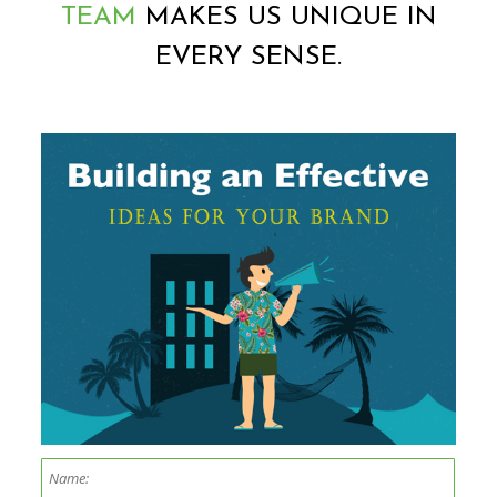
TEAM
MAKES US UNIQUE IN
EVERY SENSE.