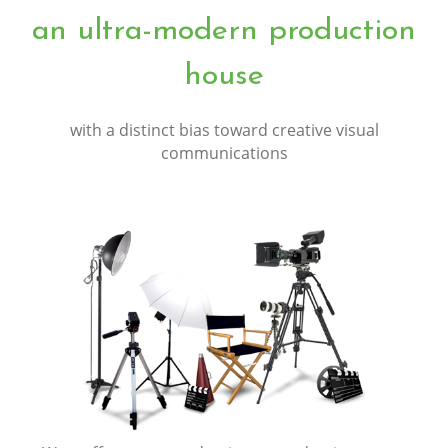
an ultra-modern production
house
with a distinct bias toward creative visual
communications