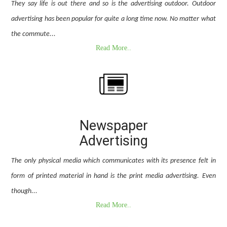
They say life is out there and so is the advertising outdoor. Outdoor
advertising has been popular for quite a long time now. No matter what
the commute...
Read More..
Newspaper
Advertising
The only physical media which communicates with its presence felt in
form of printed material in hand is the print media advertising. Even
though...
Read More..