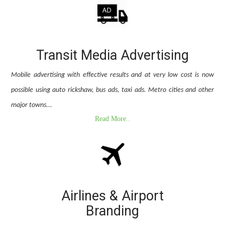
Transit Media Advertising
Mobile advertising with effective results and at very low cost is now
possible using auto rickshaw, bus ads, taxi ads. Metro cities and other
major towns...
Read More..
Airlines & Airport
Branding