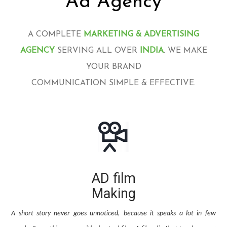
Ad Agency
A COMPLETE
MARKETING & ADVERTISING
AGENCY
SERVING ALL OVER
INDIA
. WE MAKE
YOUR BRAND
COMMUNICATION SIMPLE & EFFECTIVE.
AD film
Making
A short story never goes unnoticed, because it speaks a lot in few