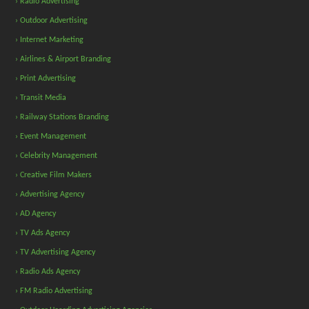
› Radio Advertising
› Outdoor Advertising
› Internet Marketing
› Airlines & Airport Branding
› Print Advertising
› Transit Media
› Railway Stations Branding
› Event Management
› Celebrity Management
› Creative Film Makers
› Advertising Agency
› AD Agency
› TV Ads Agency
› TV Advertising Agency
› Radio Ads Agency
› FM Radio Advertising