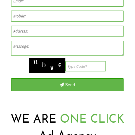
WE ARE
ONE CLICK