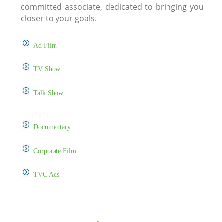
committed associate, dedicated to bringing you
closer to your goals.
Ad Film
TV Show
Talk Show
Documentary
Corporate Film
TVC Ads