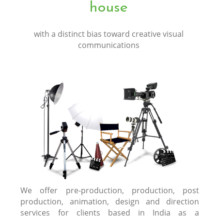
house
with a distinct bias toward creative visual
communications
We offer pre-production, production, post
production, animation, design and direction
services for clients based in India as a