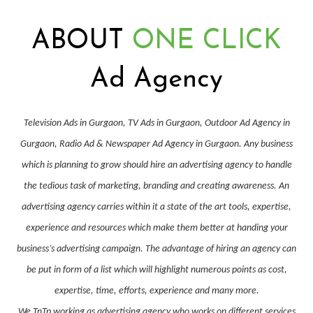
ABOUT
ONE CLICK
Ad Agency
Television Ads in Gurgaon, TV Ads in Gurgaon, Outdoor Ad Agency in
Gurgaon, Radio Ad & Newspaper Ad Agency in Gurgaon. Any business
which is planning to grow should hire an advertising agency to handle
the tedious task of marketing, branding and creating awareness. An
advertising agency carries within it a state of the art tools, expertise,
experience and resources which make them better at handing your
business’s advertising campaign. The advantage of hiring an agency can
be put in form of a list which will highlight numerous points as cost,
expertise, time, efforts, experience and many more.
We TnTp working as advertising agency who works on different services