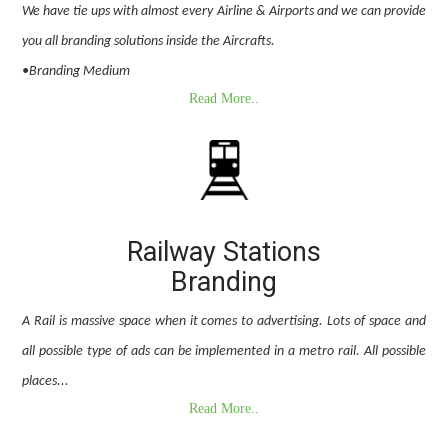
We have tie ups with almost every Airline & Airports and we can provide
you all branding solutions inside the Aircrafts.
•Branding Medium
Read More..
Railway Stations
Branding
A Rail is massive space when it comes to advertising. Lots of space and
all possible type of ads can be implemented in a metro rail. All possible
places...
Read More..