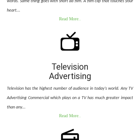
words. Same thing goes with short ad film. A film clip that touches your
heart...
Read More..
Television
Advertising
Television has the highest number of audience in today’s world. Any TV
Advertising Commercial which plays on a TV has much greater impact
than any...
Read More..