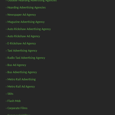
› Outdoor Hoarding Advertising Agencies
› Hoarding Advertising Agencies
› Newspaper Ad Agency
› Magazine Advertising Agency
› Auto Rickshaw Advertising Agency
› Auto Rickshaw Ad Agency
› E-Rickshaw Ad Agency
› Taxi Advertising Agency
› Radio Taxi Advertising Agency
› Bus Ad Agency
› Bus Advertising Agency
› Metro Rail Advertising
› Metro Rail Ad Agency
› Skits
› Flash Mob
› Corporate Films