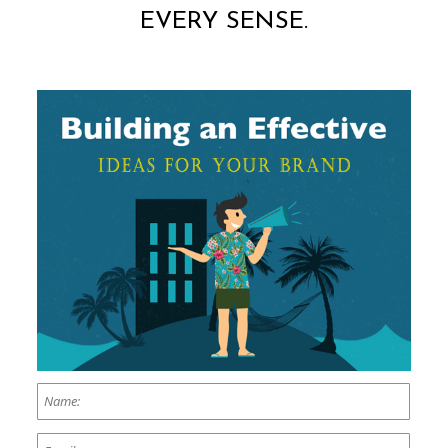
EVERY SENSE.