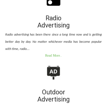
Radio
Advertising
Radio advertising has been there since a long time now and is getting
better day by day. No matter whichever media has become popular
with time, radio...
Read More..
Outdoor
Advertising