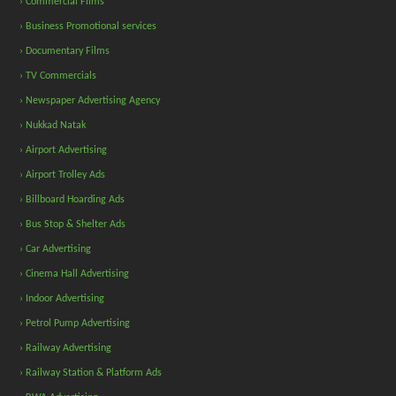
› Commercial Films
› Business Promotional services
› Documentary Films
› TV Commercials
› Newspaper Advertising Agency
› Nukkad Natak
› Airport Advertising
› Airport Trolley Ads
› Billboard Hoarding Ads
› Bus Stop & Shelter Ads
› Car Advertising
› Cinema Hall Advertising
› Indoor Advertising
› Petrol Pump Advertising
› Railway Advertising
› Railway Station & Platform Ads