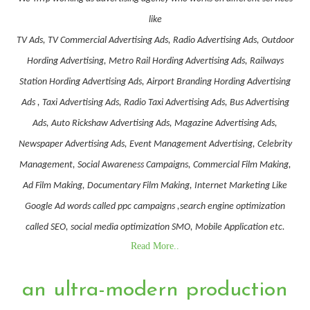
like
TV Ads, TV Commercial Advertising Ads, Radio Advertising Ads, Outdoor
Hording Advertising, Metro Rail Hording Advertising Ads, Railways
Station Hording Advertising Ads, Airport Branding Hording Advertising
Ads , Taxi Advertising Ads, Radio Taxi Advertising Ads, Bus Advertising
Ads, Auto Rickshaw Advertising Ads, Magazine Advertising Ads,
Newspaper Advertising Ads, Event Management Advertising, Celebrity
Management, Social Awareness Campaigns, Commercial Film Making,
Ad Film Making, Documentary Film Making, Internet Marketing Like
Google Ad words called ppc campaigns ,search engine optimization
called SEO, social media optimization SMO, Mobile Application etc.
Read More..
an ultra-modern production