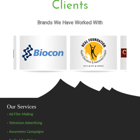
Clients
Brands We Have Worked With
Our Services
› Ad Film Making
› Television Advertising
› Awareness Campaigns