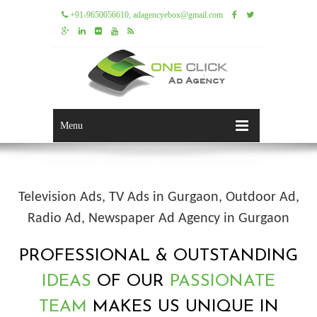
+91-9650056610, adagencyebox@gmail.com
Menu
Television Ads, TV Ads in Gurgaon, Outdoor Ad,
Radio Ad, Newspaper Ad Agency in Gurgaon
PROFESSIONAL & OUTSTANDING
IDEAS
OF OUR
PASSIONATE
TEAM
MAKES US UNIQUE IN