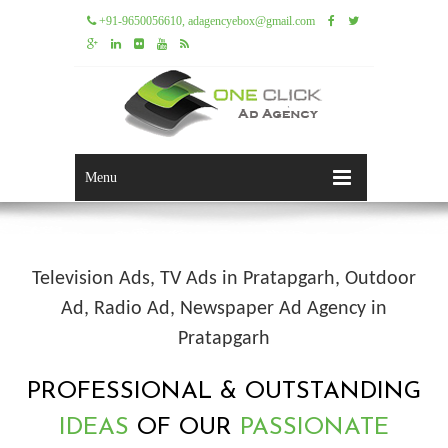
+91-9650056610, adagencyebox@gmail.com
Menu
Television Ads, TV Ads in Pratapgarh, Outdoor
Ad, Radio Ad, Newspaper Ad Agency in
Pratapgarh
PROFESSIONAL & OUTSTANDING
IDEAS
OF OUR
PASSIONATE