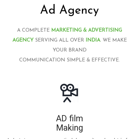
Ad Agency
A COMPLETE
MARKETING & ADVERTISING
AGENCY
SERVING ALL OVER
INDIA
. WE MAKE
YOUR BRAND
COMMUNICATION SIMPLE & EFFECTIVE.
AD film
Making