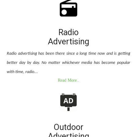
Radio
Advertising
Radio advertising has been there since a long time now and is getting
better day by day. No matter whichever media has become popular
with time, radio...
Read More..
Outdoor
Advertising