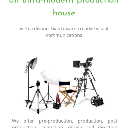
an ultra-modern production
house
with a distinct bias toward creative visual
communications
We offer pre-production, production, post
production, animation, design and direction