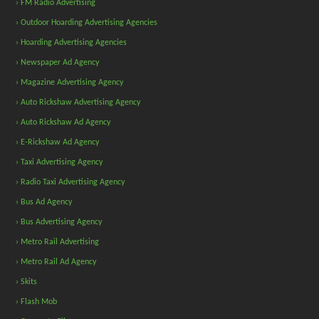
› FM Radio Advertising
› Outdoor Hoarding Advertising Agencies
› Hoarding Advertising Agencies
› Newspaper Ad Agency
› Magazine Advertising Agency
› Auto Rickshaw Advertising Agency
› Auto Rickshaw Ad Agency
› E-Rickshaw Ad Agency
› Taxi Advertising Agency
› Radio Taxi Advertising Agency
› Bus Ad Agency
› Bus Advertising Agency
› Metro Rail Advertising
› Metro Rail Ad Agency
› Skits
› Flash Mob