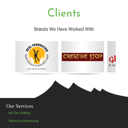
Clients
Brands We Have Worked With
Our Services
› Ad Film Making
› Television Advertising