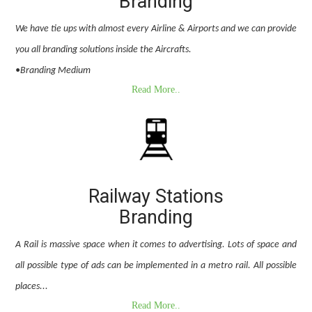
Branding
We have tie ups with almost every Airline & Airports and we can provide
you all branding solutions inside the Aircrafts.
•Branding Medium
Read More..
Railway Stations
Branding
A Rail is massive space when it comes to advertising. Lots of space and
all possible type of ads can be implemented in a metro rail. All possible
places...
Read More..