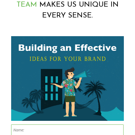
TEAM
MAKES US UNIQUE IN
EVERY SENSE.