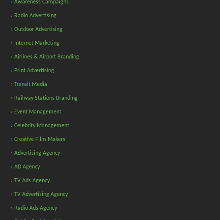
› Awareness Campaigns
› Radio Advertising
› Outdoor Advertising
› Internet Marketing
› Airlines & Airport Branding
› Print Advertising
› Transit Media
› Railway Stations Branding
› Event Management
› Celebrity Management
› Creative Film Makers
› Advertising Agency
› AD Agency
› TV Ads Agency
› TV Advertising Agency
› Radio Ads Agency