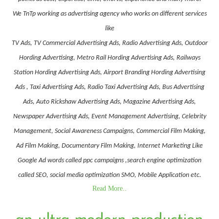
We TnTp working as advertising agency who works on different services
like
TV Ads, TV Commercial Advertising Ads, Radio Advertising Ads, Outdoor
Hording Advertising, Metro Rail Hording Advertising Ads, Railways
Station Hording Advertising Ads, Airport Branding Hording Advertising
Ads , Taxi Advertising Ads, Radio Taxi Advertising Ads, Bus Advertising
Ads, Auto Rickshaw Advertising Ads, Magazine Advertising Ads,
Newspaper Advertising Ads, Event Management Advertising, Celebrity
Management, Social Awareness Campaigns, Commercial Film Making,
Ad Film Making, Documentary Film Making, Internet Marketing Like
Google Ad words called ppc campaigns ,search engine optimization
called SEO, social media optimization SMO, Mobile Application etc.
Read More..