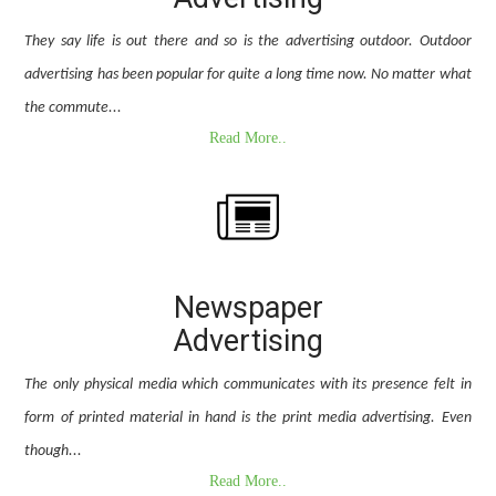
They say life is out there and so is the advertising outdoor. Outdoor
advertising has been popular for quite a long time now. No matter what
the commute...
Read More..
Newspaper
Advertising
The only physical media which communicates with its presence felt in
form of printed material in hand is the print media advertising. Even
though...
Read More..