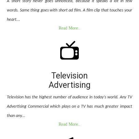
A short story never goes unnoticed, because it speaks a lot in few
words. Same thing goes with short ad film. A film clip that touches your
heart...
Read More..
Television
Advertising
Television has the highest number of audience in today’s world. Any TV
Advertising Commercial which plays on a TV has much greater impact
than any...
Read More..