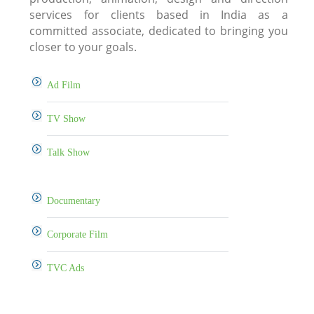
services for clients based in India as a
committed associate, dedicated to bringing you
closer to your goals.
Ad Film
TV Show
Talk Show
Documentary
Corporate Film
TVC Ads