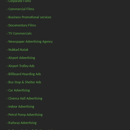
› Corporate Films
› Commercial Films
› Business Promotional services
› Documentary Films
› TV Commercials
› Newspaper Advertising Agency
› Nukkad Natak
› Airport Advertising
› Airport Trolley Ads
› Billboard Hoarding Ads
› Bus Stop & Shelter Ads
› Car Advertising
› Cinema Hall Advertising
› Indoor Advertising
› Petrol Pump Advertising
› Railway Advertising