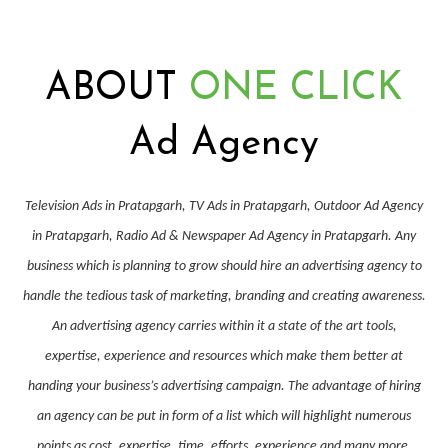
ABOUT
ONE CLICK
Ad Agency
Television Ads in Pratapgarh, TV Ads in Pratapgarh, Outdoor Ad Agency
in Pratapgarh, Radio Ad & Newspaper Ad Agency in Pratapgarh. Any
business which is planning to grow should hire an advertising agency to
handle the tedious task of marketing, branding and creating awareness.
An advertising agency carries within it a state of the art tools,
expertise, experience and resources which make them better at
handing your business’s advertising campaign. The advantage of hiring
an agency can be put in form of a list which will highlight numerous
points as cost, expertise, time, efforts, experience and many more.