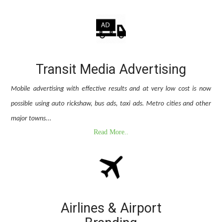
Transit Media Advertising
Mobile advertising with effective results and at very low cost is now
possible using auto rickshaw, bus ads, taxi ads. Metro cities and other
major towns...
Read More..
Airlines & Airport