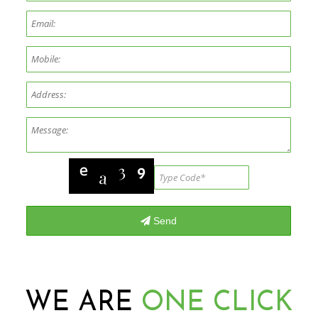
WE ARE
ONE CLICK