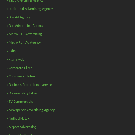
› Taxi Advertising Agency
› Radio Taxi Advertising Agency
› Bus Ad Agency
› Bus Advertising Agency
› Metro Rail Advertising
› Metro Rail Ad Agency
› Skits
› Flash Mob
› Corporate Films
› Commercial Films
› Business Promotional services
› Documentary Films
› TV Commercials
› Newspaper Advertising Agency
› Nukkad Natak
› Airport Advertising