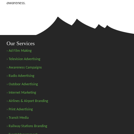
awareness.
Our Services
› Ad Film Making
› Television Advertising
› Awareness Campaigns
› Radio Advertising
› Outdoor Advertising
› Internet Marketing
› Airlines & Airport Branding
› Print Advertising
› Transit Media
› Railway Stations Branding