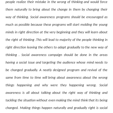
people realize their mistake in the wrong of thinking and would force
them naturally to bring about the change in them by changing their
way of thinking. Social awareness programs should be encouraged as
much as possible because these programs will start molding the young
minds in right direction at the very beginning and they will learn about
the right of thinking .This will lead to majority of the people thinking in
right direction leaving the others to adapt gradually to the new way of
thinking . Social awareness campaign should be done in the areas
having a social issue and targeting the audience whose mind needs to
be changed gradually. A neatly designed program and revival of the
same from time to time will bring about awareness about the wrong
things happening and why were they happening wrong. Social
awareness is all about talking about the right way of thinking and
tackling the situation without even making the mind think that its being
changed. Making things happen naturally and gradually right is social