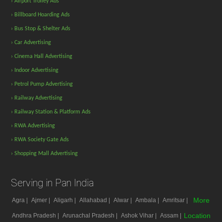
› Airport Trolley Ads
› Billboard Hoarding Ads
› Bus Stop & Shelter Ads
› Car Advertising
› Cinema Hall Advertising
› Indoor Advertising
› Petrol Pump Advertising
› Railway Advertising
› Railway Station & Platform Ads
› RWA Advertising
› RWA Society Gate Ads
› Shopping Mall Advertising
Serving in Pan India
More
Agra |
Ajmer |
Aligarh |
Allahabad |
Alwar |
Ambala |
Amritsar |
Location
Andhra Pradesh |
Arunachal Pradesh |
Ashok Vihar |
Assam |