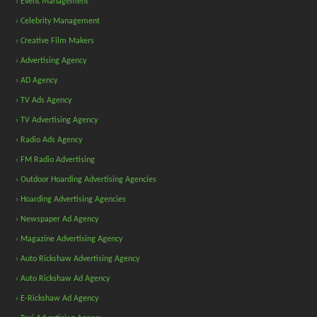
› Event Management
› Celebrity Management
› Creative Film Makers
› Advertising Agency
› AD Agency
› TV Ads Agency
› TV Advertising Agency
› Radio Ads Agency
› FM Radio Advertising
› Outdoor Hoarding Advertising Agencies
› Hoarding Advertising Agencies
› Newspaper Ad Agency
› Magazine Advertising Agency
› Auto Rickshaw Advertising Agency
› Auto Rickshaw Ad Agency
› E-Rickshaw Ad Agency