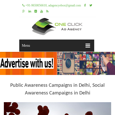
+91-9650056610, adagencyebox@gmail.com
Menu
Public Awareness Campaigns in Delhi, Social
Awareness Campaigns in Delhi