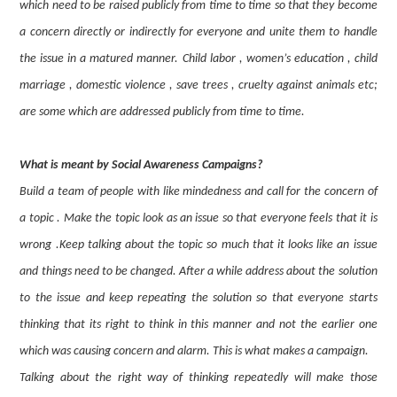
which need to be raised publicly from time to time so that they become
a concern directly or indirectly for everyone and unite them to handle
the issue in a matured manner. Child labor , women’s education , child
marriage , domestic violence , save trees , cruelty against animals etc;
are some which are addressed publicly from time to time.
What is meant by Social Awareness Campaigns?
Build a team of people with like mindedness and call for the concern of
a topic . Make the topic look as an issue so that everyone feels that it is
wrong .Keep talking about the topic so much that it looks like an issue
and things need to be changed. After a while address about the solution
to the issue and keep repeating the solution so that everyone starts
thinking that its right to think in this manner and not the earlier one
which was causing concern and alarm. This is what makes a campaign.
Talking about the right way of thinking repeatedly will make those