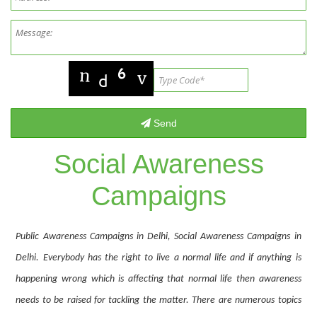
Social Awareness
Campaigns
Public Awareness Campaigns in Delhi, Social Awareness Campaigns in
Delhi. Everybody has the right to live a normal life and if anything is
happening wrong which is affecting that normal life then awareness
needs to be raised for tackling the matter. There are numerous topics