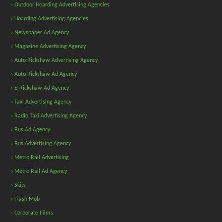
› Outdoor Hoarding Advertising Agencies
› Hoarding Advertising Agencies
› Newspaper Ad Agency
› Magazine Advertising Agency
› Auto Rickshaw Advertising Agency
› Auto Rickshaw Ad Agency
› E-Rickshaw Ad Agency
› Taxi Advertising Agency
› Radio Taxi Advertising Agency
› Bus Ad Agency
› Bus Advertising Agency
› Metro Rail Advertising
› Metro Rail Ad Agency
› Skits
› Flash Mob
› Corporate Films