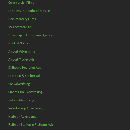
› Commercial Films
› Business Promotional services
› Documentary Films
› TV Commercials
› Newspaper Advertising Agency
› Nukkad Natak
› Airport Advertising
› Airport Trolley Ads
› Billboard Hoarding Ads
› Bus Stop & Shelter Ads
› Car Advertising
› Cinema Hall Advertising
› Indoor Advertising
› Petrol Pump Advertising
› Railway Advertising
› Railway Station & Platform Ads