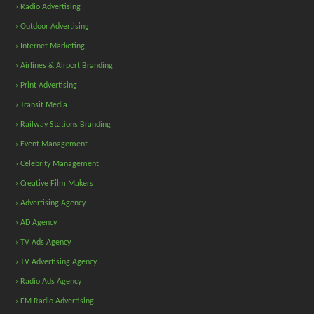
› Radio Advertising
› Outdoor Advertising
› Internet Marketing
› Airlines & Airport Branding
› Print Advertising
› Transit Media
› Railway Stations Branding
› Event Management
› Celebrity Management
› Creative Film Makers
› Advertising Agency
› AD Agency
› TV Ads Agency
› TV Advertising Agency
› Radio Ads Agency
› FM Radio Advertising