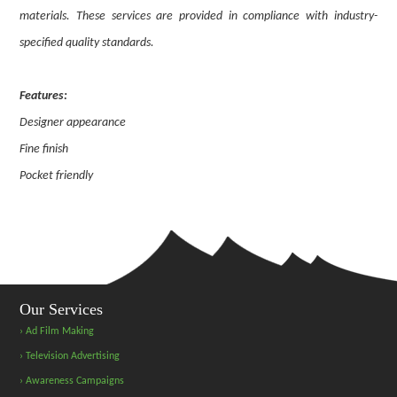
materials. These services are provided in compliance with industry-
specified quality standards.
Features:
Designer appearance
Fine finish
Pocket friendly
Our Services
› Ad Film Making
› Television Advertising
› Awareness Campaigns