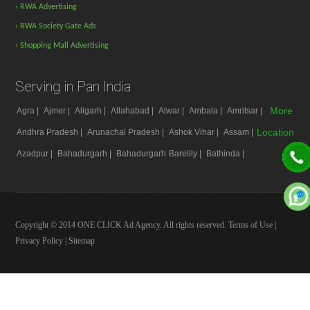
› RWA Advertising
› RWA Society Gate Ads
› Shopping Mall Advertising
Serving in Pan India
More
Agra |
Ajmer |
Aligarh |
Allahabad |
Alwar |
Ambala |
Amritsar |
Location
Andhra Pradesh |
Arunachal Pradesh |
Ashok Vihar |
Assam |
Azadpur |
Bahadurgarh |
Bahadurgarh
Bareilly |
Bathinda |
Copyright © 2014 ONE CLICK Ad Agency. All rights reserved.
Terms of Use
|
Privacy Policy
|
Sitemap