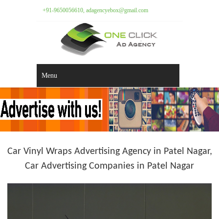
+91-9650056610, adagencyebox@gmail.com
Menu
Car Vinyl Wraps Advertising Agency in Patel Nagar,
Car Advertising Companies in Patel Nagar