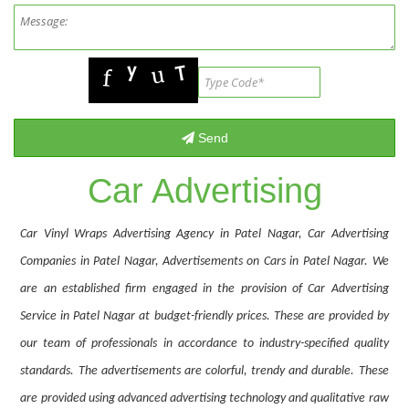
Car Advertising
Car Vinyl Wraps Advertising Agency in Patel Nagar, Car Advertising
Companies in Patel Nagar, Advertisements on Cars in Patel Nagar. We
are an established firm engaged in the provision of Car Advertising
Service in Patel Nagar at budget-friendly prices. These are provided by
our team of professionals in accordance to industry-specified quality
standards. The advertisements are colorful, trendy and durable. These
are provided using advanced advertising technology and qualitative raw