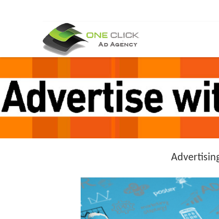
Advertisin