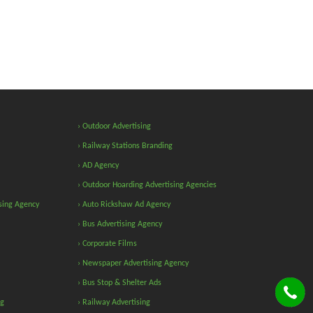
› Outdoor Advertising
› Railway Stations Branding
› AD Agency
› Outdoor Hoarding Advertising Agencies
sing Agency
› Auto Rickshaw Ad Agency
› Bus Advertising Agency
› Corporate Films
› Newspaper Advertising Agency
› Bus Stop & Shelter Ads
ng
› Railway Advertising