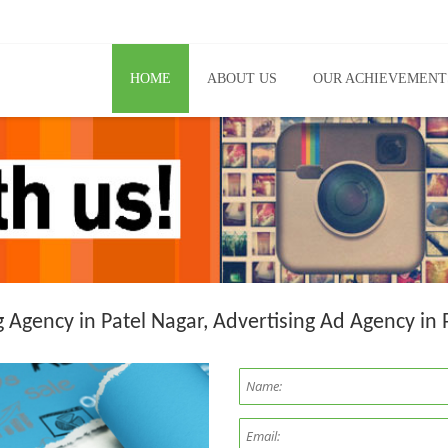
HOME
ABOUT US
OUR ACHIEVEMENT
g Agency in Patel Nagar, Advertising Ad Agency in 