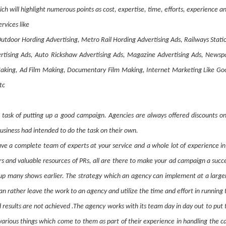
ich will highlight numerous points as cost, expertise, time, efforts, experience
rvices like
utdoor Hording Advertising, Metro Rail Hording Advertising Ads, Railways Stati
dvertising Ads, Auto Rickshaw Advertising Ads, Magazine Advertising Ads, News
ing, Ad Film Making, Documentary Film Making, Internet Marketing Like Goog
tc
e task of putting up a good campaign. Agencies are always offered discounts on 
usiness had intended to do the task on their own.
e a complete team of experts at your service and a whole lot of experience in 
ers and valuable resources of PRs, all are there to make your ad campaign a suc
up many shows earlier. The strategy which an agency can implement at a larger 
an rather leave the work to an agency and utilize the time and effort in running 
ed results are not achieved .The agency works with its team day in day out to pu
rious things which come to them as part of their experience in handling the ca