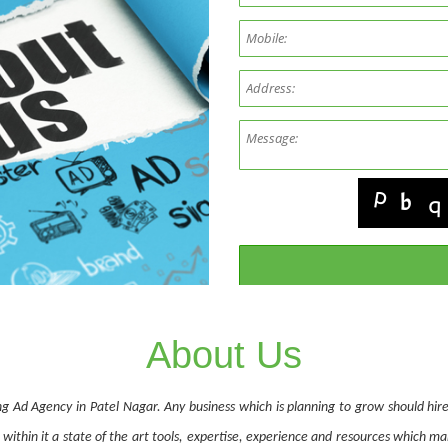
About Us
ng Ad Agency in Patel Nagar. Any business which is planning to grow should hire
within it a state of the art tools, expertise, experience and resources which m