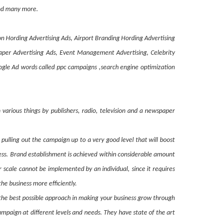
 and many more.
on Hording Advertising Ads, Airport Branding Hording Advertising
paper Advertising Ads, Event Management Advertising, Celebrity
le Ad words called ppc campaigns ,search engine optimization
various things by publishers, radio, television and a newspaper
pulling out the campaign up to a very good level that will boost
cess. Brand establishment is achieved within considerable amount
scale cannot be implemented by an individual, since it requires
the business more efficiently.
t the best possible approach in making your business grow through
mpaign at different levels and needs. They have state of the art