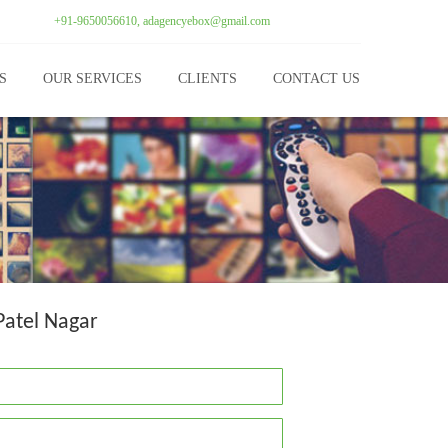
+91-9650056610, adagencyebox@gmail.com
S
OUR SERVICES
CLIENTS
CONTACT US
Patel Nagar