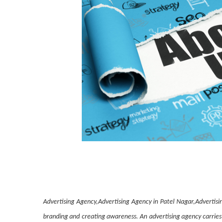
Advertising Agency,Advertising Agency in Patel Nagar,Advertisi
branding and creating awareness. An advertising agency carries 