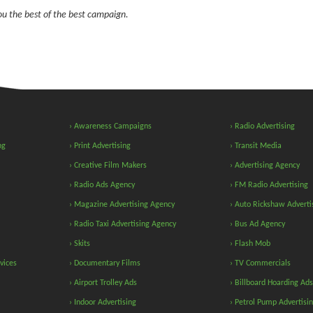
you the best of the best campaign.
› Awareness Campaigns
› Radio Advertising
ng
› Print Advertising
› Transit Media
› Creative Film Makers
› Advertising Agency
› Radio Ads Agency
› FM Radio Advertising
› Magazine Advertising Agency
› Auto Rickshaw Adverti
› Radio Taxi Advertising Agency
› Bus Ad Agency
› Skits
› Flash Mob
vices
› Documentary Films
› TV Commercials
› Airport Trolley Ads
› Billboard Hoarding Ads
› Indoor Advertising
› Petrol Pump Advertisi