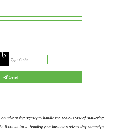
 an advertising agency to handle the tedious task of marketing,
ake them better at handing your business’s advertising campaign.