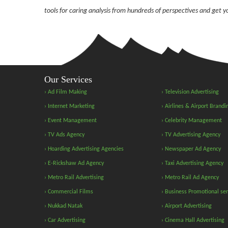
tools for caring analysis from hundreds of perspectives and get 
Our Services
› Ad Film Making
› Television Advertising
› Internet Marketing
› Airlines & Airport Brandi
› Event Management
› Celebrity Management
› TV Ads Agency
› TV Advertising Agency
› Hoarding Advertising Agencies
› Newspaper Ad Agency
› E-Rickshaw Ad Agency
› Taxi Advertising Agency
› Metro Rail Advertising
› Metro Rail Ad Agency
› Commercial Films
› Business Promotional ser
› Nukkad Natak
› Airport Advertising
› Car Advertising
› Cinema Hall Advertising