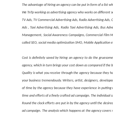
The advantage of hiring an agency can be put in form of a list wh
We TnTp working as advertising agency who works on different se
TV Ads, TV Commercial Advertising Ads, Radio Advertising Ads, O
Ads , Taxi Advertising Ads, Radio Taxi Advertising Ads, Bus A
Management, Social Awareness Campaigns, Commercial Film Mak
called SEO, social media optimization SMO, Mobile Application e
Cost is definitely saved by hiring an agency to do the gruesom
agency, which in turn brings your cost down as compared if the b
Quality is what you receive through the agency because they hav
your business tremendously. Writers, artist, designers, develop
of time by the agency because they have experience in putting 
time and efforts of a finely crafted ad campaign. The individual c
Round the clock efforts are put in by the agency until the desir
ad campaign. The analysis which happens at the agency covers va